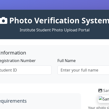
Photo Verification Syste
Institute Student Photo Upload Portal
Information
Registration Number
Full Name
Sa
equirements
Your photo sh