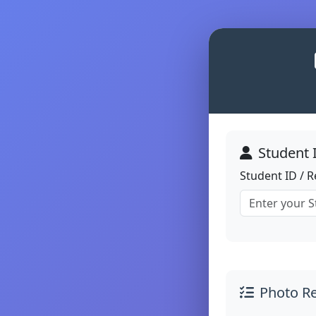
Student 
Student ID / 
Photo R