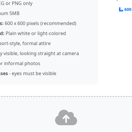
EG or PNG only
600
mum 5MB
s:
600 x 600 pixels (recommended)
d:
Plain white or light-colored
ort-style, formal attire
y visible, looking straight at camera
r informal photos
sses
- eyes must be visible