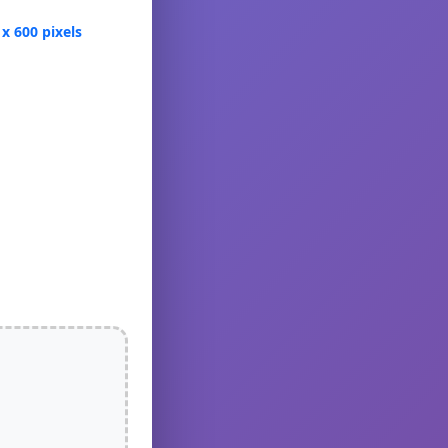
 x 600 pixels