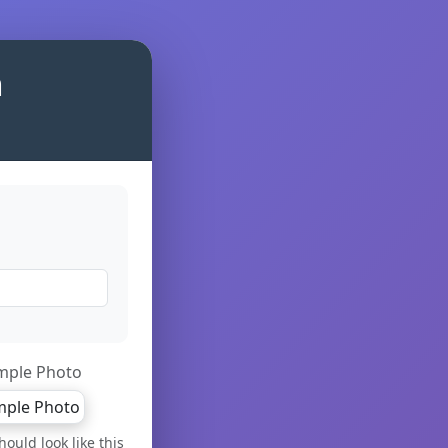
m
mple Photo
ould look like this