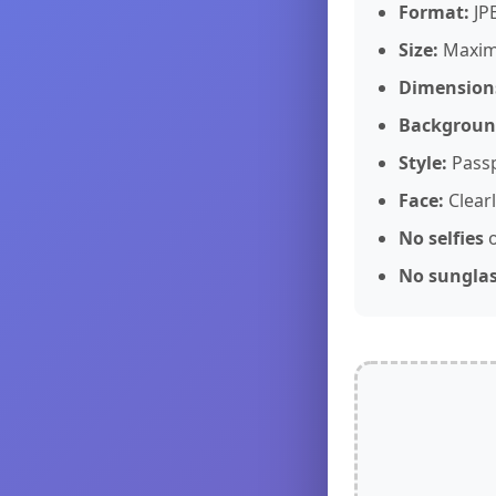
Format:
JP
Size:
Maxi
Dimension
Backgroun
Style:
Passp
Face:
Clearl
No selfies
o
No sungla